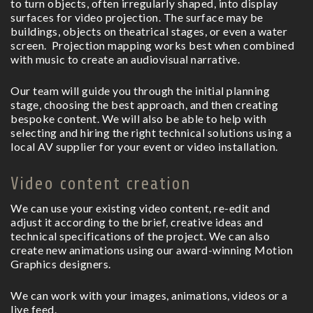
to turn objects, often irregularly shaped, into display
surfaces for video projection. The surface may be
buildings, objects on theatrical stages, or even a water
screen.
Projection mapping works best when combined
with music to create an audiovisual narrative.
Our team will guide you through the initial planning
stage, choosing the best approach, and then creating
bespoke content. We will also be able to help with
selecting and hiring the right technical solutions using a
local AV supplier for your event or video installation.
Video content creation
We can use your existing video content, re-edit and
adjust it according to the brief, creative ideas and
technical specifications of the project. We can also
create new animations using our award-winning Motion
Graphics designers.
We can work with your images, animations, videos or a
live feed.