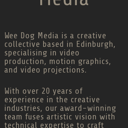
Wee Dog Media is a creative
collective based in Edinburgh,
specialising in video
production, motion graphics,
and video projections.
With over 20 years of
experience in the creative
industries, our award-winning
team fuses artistic vision with
technical expertise to craft