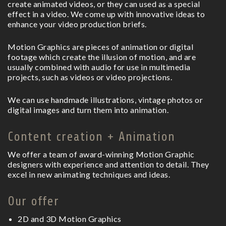
create animated videos, or they can used as a special
effect in a video. We come up with innovative ideas to
enhance your video production briefs.
Motion Graphics are pieces of animation or digital
footage which create the illusion of motion, and are
usually combined with audio for use in multimedia
projects, such as videos or video projections.
We can use handmade illustrations, vintage photos or
digital images and turn them into animation.
Content creation + Animation
We offer a team of award-winning Motion Graphic
designers with experience and attention to detail. They
excel in new animating techniques and ideas.
Our offer
2D and 3D Motion Graphics