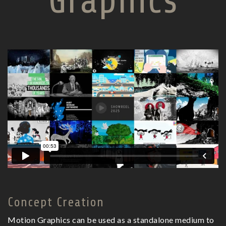
Graphics
Concept Creation
Motion Graphics can be used as a standalone medium to