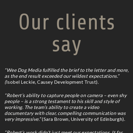
Our clients
say
“Wee Dog Media fulfilled the brief to the letter and more,
as the end result exceeded our wildest expectations.”
(
Isobel Leckie, Causey Development Trust).
“Robert’s ability to capture people on camera – even shy
people – is a strong testament to his skill and style of
working. The team’s ability to create a video
documentary with clear, compelling communication was
very impressive.”
(Sara Brown, University of Edinburgh).
“Robert’s work didn’t just meet our expectations. It far