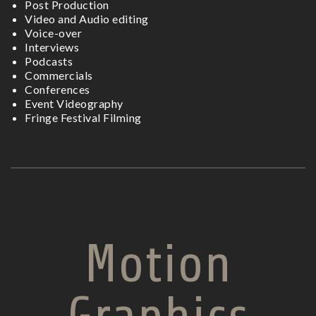
Post Production
Video and Audio editing
Voice-over
Interviews
Podcasts
Commercials
Conferences
Event Videography
Fringe Festival Filming
Motion