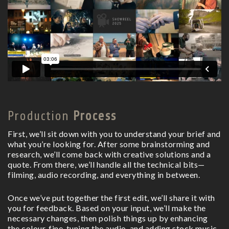
Production
Process
First, we’ll sit down with you to understand your brief and
what you’re looking for. After some brainstorming and
research, we’ll come back with creative solutions and a
quote. From there, we’ll handle all the technical bits—
filming, audio recording, and everything in between.
Once we’ve put together the first edit, we’ll share it with
you for feedback. Based on your input, we’ll make the
necessary changes, then polish things up by enhancing
the colour, fine-tuning the audio, and adding stock music