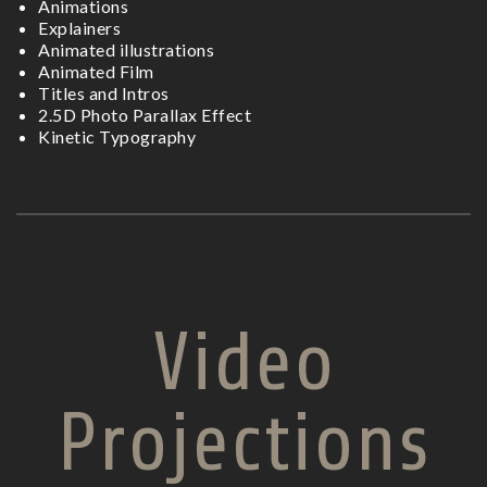
Animations
Explainers
Animated illustrations
Animated Film
Titles and Intros
2.5D Photo Parallax Effect
Kinetic Typography
Video
Projections