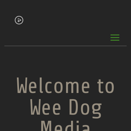
Welcome to
Wee Dog
Media