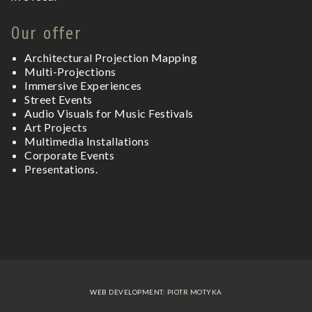
Our offer
Architectural Projection Mapping
Multi-Projections
Immersive Experiences
Street Events
Audio Visuals for
Music Festivals
Art Projects
Multimedia Installations
Corporate Events
Presentations.
WEB DEVELOPMENT:
PIOTR MOTYKA