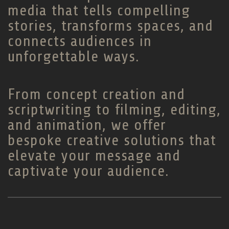
media that tells compelling
stories, transforms spaces, and
connects audiences in
unforgettable ways.
From concept creation and
scriptwriting to filming, editing,
and animation, we offer
bespoke creative solutions that
elevate your message and
captivate your audience.