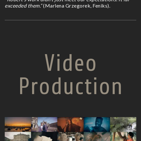
exceeded them.”
(Marlena Grzegorek, Feniks).
Video
Production