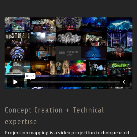
Concept Creation + Technical
expertise
Projection mapping is a video projection technique used