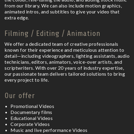
from our library. We can also include motion graphics,
animated intros, and subtitles to give your video that
extra edge.
Filming / Editing / Animation
We offer a dedicated team of creative professionals
known for their experience and meticulous attention to
detail—including videographers, lighting assistants, audio
technicians, editors, animators, voice-over artists, and
scriptwriters. With over 20 years of industry expertise,
our passionate team delivers tailored solutions to bring
every project to life.
Our offer
Promotional Videos
Documentary films
Educational Videos
Corporate Videos
Music and live performance Videos