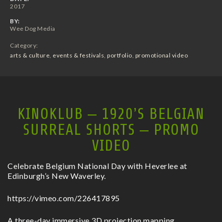
2017
BY:
Wee Dog Media
Category:
arts & culture
,
events & festivals
,
portfolio
,
promotional video
KINOKLUB – 1920’S BELGIAN
SURREAL SHORTS – PROMO
VIDEO
Celebrate Belgium National Day with Heverlee at
Edinburgh’s New Waverley.
https://vimeo.com/226417895
A three-day immersive 3D projection mapping