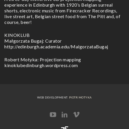
experience in Edinburgh with 1920’s Belgian surreal
shorts, electronic music from Firecracker Recordings,
live street art, Belgian street food from The Pitt and, of
course, beer!
KINOKLUB
Małgorzata Bugaj: Curator
http://edinburgh.academia.edu/MalgorzataBugaj
Robert Motyka: Projection mapping
kinoklubedinburgh.wordpress.com
WEB DEVELOPMENT:
PIOTR MOTYKA