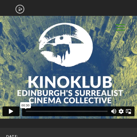
DATE: