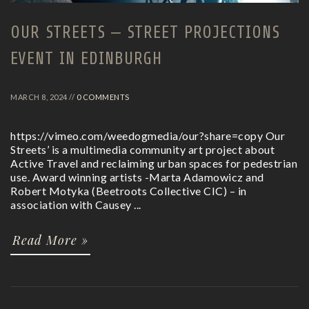
OUR STREETS – STREET PROJECTIONS
EVENT IN EDINBURGH
MARCH 8, 2024 //
0 COMMENTS
https://vimeo.com/weedogmedia/our?share=copy Our
Streets’ is a multimedia community art project about
Active Travel and reclaiming urban spaces for pedestrian
use. Award winning artists -Marta Adamowicz and
Robert Motyka (Beetroots Collective CIC) – in
association with Causey ...
Read More »