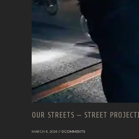
OUR STREETS – STREET PROJECT
MARCH 8, 2024 //
0 COMMENTS