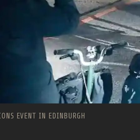
IONS EVENT IN EDINBURGH