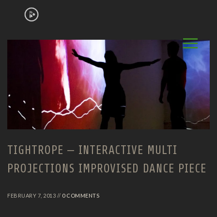
TIGHTROPE – INTERACTIVE MULTI
PROJECTIONS IMPROVISED DANCE PIECE
FEBRUARY 7, 2013 //
0 COMMENTS