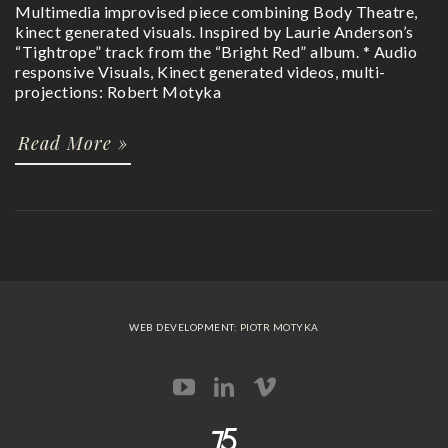
Multimedia improvised piece combining Body Theatre,
kinect generated visuals. Inspired by Laurie Anderson’s
“Tightrope” track from the “Bright Red” album. * Audio
responsive Visuals, Kinect generated videos, multi-
projections: Robert Motyka
Read More »
WEB DEVELOPMENT:
PIOTR MOTYKA