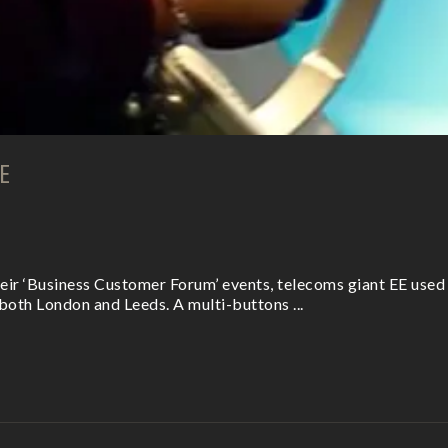
E
eir ‘Business Customer Forum’ events, telecoms giant EE used
both London and Leeds. A multi-buttons ...