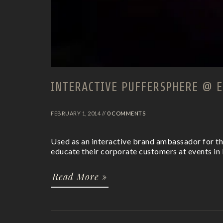
INTERACTIVE PUFFERSPHERE @ E
FEBRUARY 1, 2014 //
0 COMMENTS
Used as an interactive brand ambassador for th
educate their corporate customers at events in 
Read More »