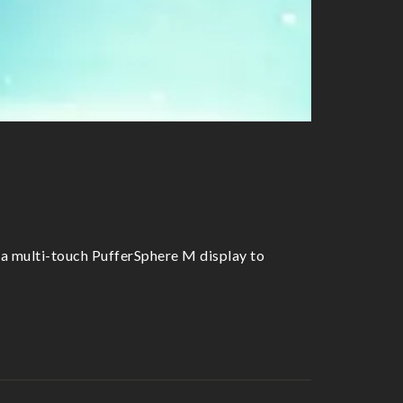
 a multi-touch PufferSphere M display to