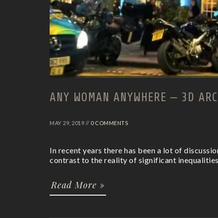
ANY WOMAN ANYWHERE – 3D ARC
MAY 29, 2019 //
0 COMMENTS
In recent years there has been a lot of discussi
contrast to the reality of significant inequalities
Read More »