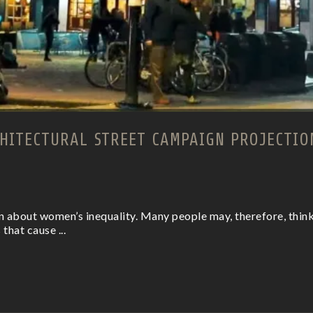
HITECTURAL STREET CAMPAIGN PROJECTIO
on about women’s inequality. Many people may, therefore, think 
 that cause ...