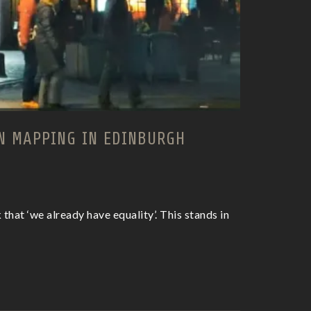
N MAPPING IN EDINBURGH
that ‘we already have equality’. This stands in