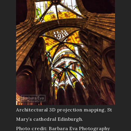
Architectural 3D projection mapping, St
Mary’s cathedral Edinburgh.
Photo credit: Barbara Eva Photography