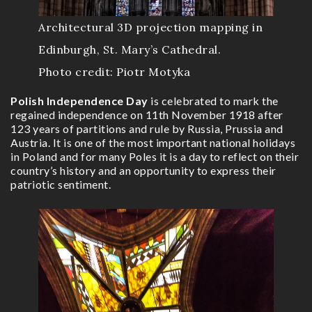
Architectural 3D projection mapping in
Edinburgh, St. Mary’s Cathedral.
Photo credit: Piotr Motyka
Polish Independence Day
is celebrated to mark the
regained independence on 11th November 1918 after
123 years of partitions and rule by Russia, Prussia and
Austria. It is one of the most important national holidays
in Poland and for many Poles it is a day to reflect on their
country’s history and an opportunity to express their
patriotic sentiment.