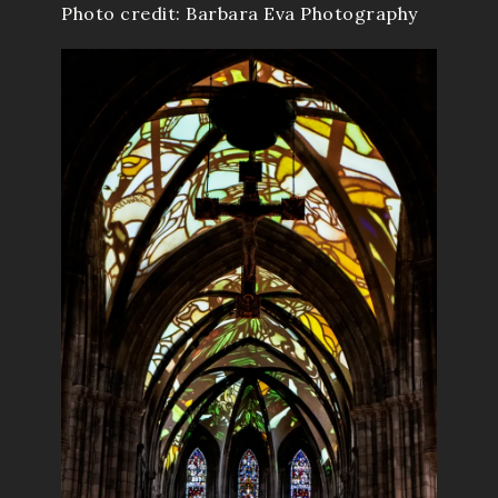
Photo credit: Barbara Eva Photography