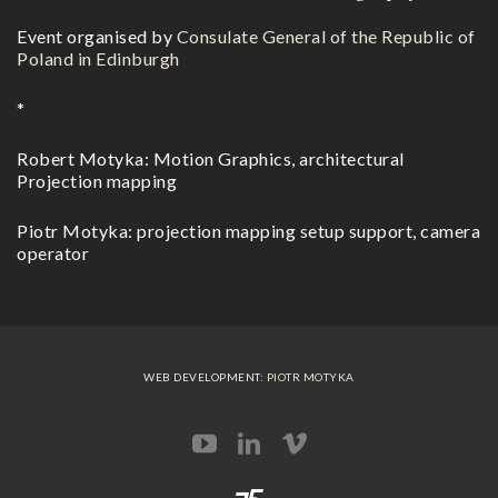
Event organised by
Consulate General of the Republic of
Poland in Edinburgh
*
Robert Motyka: Motion Graphics, architectural
Projection mapping
Piotr Motyka: projection mapping setup support, camera
operator
WEB DEVELOPMENT:
PIOTR MOTYKA