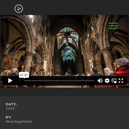
DATE:
2019
BY:
Wee Dog Media