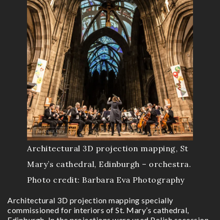
Architectural 3D projection mapping, St
Mary’s cathedral, Edinburgh – orchestra.
Photo credit: Barbara Eva Photography
Architectural 3D projection mapping specially
commissioned for interiors of St. Mary’s cathedral,
Edinburgh. In the projections were used Polish secession