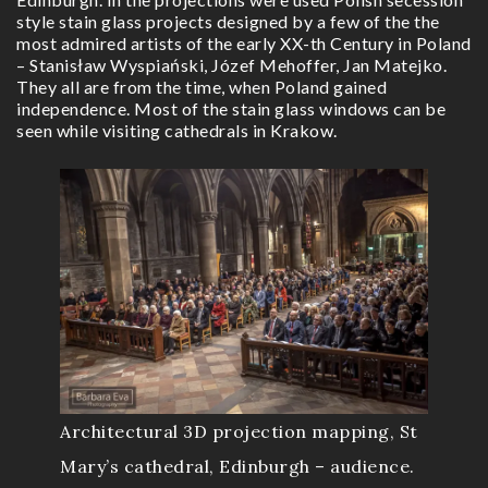
style stain glass projects designed by a few of the the
most admired artists of the early XX-th Century in Poland
– Stanisław Wyspiański, Józef Mehoffer, Jan Matejko.
They all are from the time, when Poland gained
independence. Most of the stain glass windows can be
seen while visiting cathedrals in Krakow.
Architectural 3D projection mapping, St
Mary’s cathedral, Edinburgh – audience.