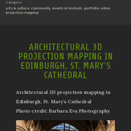
Category:
arts & culture
,
community
,
events & festivals
,
portfolio
,
video
projection mapping
ARCHITECTURAL 3D
PROJECTION MAPPING IN
EDINBURGH, ST. MARY’S
CATHEDRAL
Architectural 3D projection mapping in
Edinburgh, St. Mary’s Cathedral
Photo credit: Barbara Eva Photography