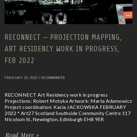
RECONNECT – PROJECTION MAPPING,
ART RESIDENCY WORK IN PROGRESS,
FEB 2022
FEBRUARY 20, 2022 //
0 COMMENTS
RECONNECT Art Residency work in progress
Projections: Robert Motyka Artwork: Marta Adamowicz
Project coordination: Kasia JACKOWSKA FEBRUARY
2022 * Art27 Scotland Southside Community Centre 117
Nicolson St, Newington, Edinburgh EH8 9ER
Read More »