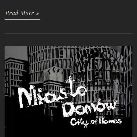
Read More »