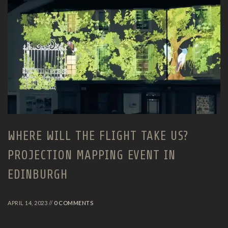
WHERE WILL THE FLIGHT TAKE US?
PROJECTION MAPPING EVENT IN
EDINBURGH
APRIL 14, 2023 //
0 COMMENTS