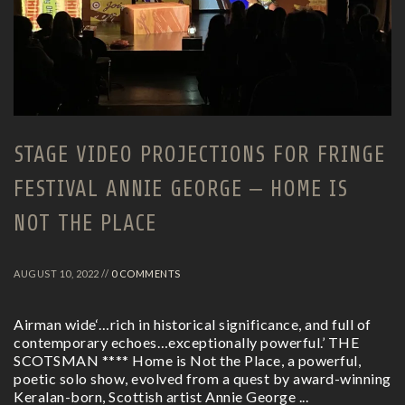
STAGE VIDEO PROJECTIONS FOR FRINGE
FESTIVAL ANNIE GEORGE – HOME IS
NOT THE PLACE
AUGUST 10, 2022 //
0 COMMENTS
Airman wide‘…rich in historical significance, and full of
contemporary echoes…exceptionally powerful.’ THE
SCOTSMAN **** Home is Not the Place, a powerful,
poetic solo show, evolved from a quest by award-winning
Keralan-born, Scottish artist Annie George ...