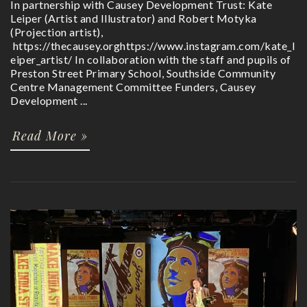
In partnership with Causey Development Trust: Kate
Leiper (Artist and Illustrator) and Robert Motyka
(Projection artist),
https://thecausey.orghttps://www.instagram.com/kate_l
eiper_artist/ In collaboration with the staff and pupils of
Preston Street Primary School, Southside Community
Centre Management Committee Funders, Causey
Development ...
Read More »