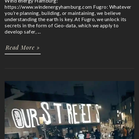
Wind energy Hamburg:
https://www.windenergyhamburg.com Fugro: Whatever
you’re planning, building, or maintaining, we believe
understanding the earth is key. At Fugro, we unlock its
secrets in the form of Geo-data, which we apply to
develop safer, ...
Read More »