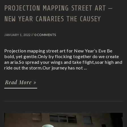
PROJECTION MAPPING STREET ART –
NEW YEAR CANARIES THE CAUSEY
JANUARY 1, 2022 //
0 COMMENTS
Projection mapping street art for New Year’s Eve Be
bold, yet gentle.Only by flocking together do we create
an aria.So spread your wings and take flight,soar high and
ride out the storm.Our journey has not ...
Read More »