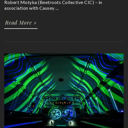
Robert Motyka (Beetroots Collective CIC) – in
association with Causey ...
Read More »