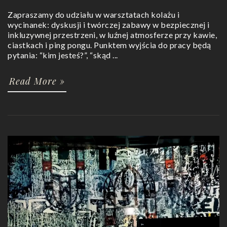
Zapraszamy do udziału w warsztatach kolażu i
wycinanek: dyskusji i twórczej zabawy w bezpiecznej i
inkluzywnej przestrzeni, w luźnej atmosferze przy kawie,
ciastkach i ping pongu. Punktem wyjścia do pracy będą
pytania: “kim jesteś?”, “skąd ...
Read More »