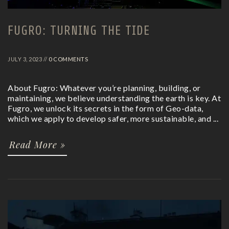
FUGRO: TURNING THE TIDE
JULY 3, 2023 //
0 COMMENTS
About Fugro: Whatever you’re planning, building, or
maintaining, we believe understanding the earth is key. At
Fugro, we unlock its secrets in the form of Geo-data,
which we apply to develop safer, more sustainable, and ...
Read More »