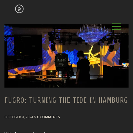
FUGRO: TURNING THE TIDE IN HAMBURG
OCTOBER 3, 2024 //
0 COMMENTS