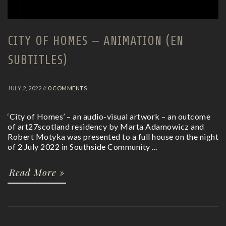
CITY OF HOMES – ANIMATION (EN
SUBTITLES)
JULY 2, 2022 //
0 COMMENTS
‘City of Homes’ – an audio-visual artwork – an outcome
of art27scotland residency by Marta Adamowicz and
Robert Motyka was presented to a full house on the night
of 2 July 2022 in Southside Community ...
Read More »