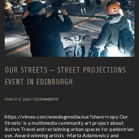
OUR STREETS – STREET PROJECTIONS
EVENT IN EDINBURGH
MARCH 8, 2024 //
0 COMMENTS
https://vimeo.com/weedogmedia/our?share=copy Our
Streets’ is a multimedia community art project about
Active Travel and reclaiming urban spaces for pedestrian
use. Award winning artists -Marta Adamowicz and