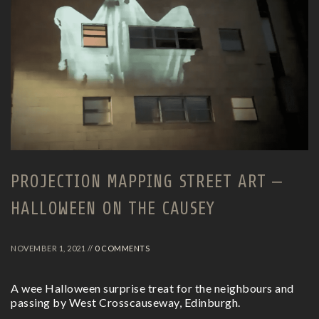
PROJECTION MAPPING STREET ART –
HALLOWEEN ON THE CAUSEY
NOVEMBER 1, 2021 //
0 COMMENTS
A wee Halloween surprise treat for the neighbours and
passing by West Crosscauseway, Edinburgh.