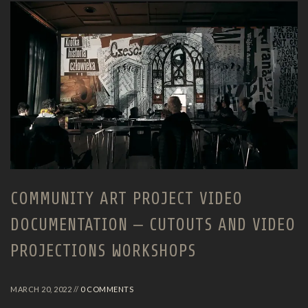
COMMUNITY ART PROJECT VIDEO
DOCUMENTATION – CUTOUTS AND VIDEO
PROJECTIONS WORKSHOPS
MARCH 20, 2022 //
0 COMMENTS