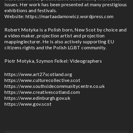
issues. Her work has been presented at many prestigious
exhibtions and festivals.
Website: https://martaadamowicz.wordpress.com
Robert Motyka is a Polish born, New Scot by choice and
a video maker, projection artist and projection
mappinglecturer. He is also actively supporting EU
citizens rights and the Polish LGBT community.
Piotr Motyka, Szymon Felkel: Videographers
https://www.art27scotland.org
https://www.culturecollective.scot
https://www.southsidecommunitycentre.co.uk
https://www.creativescotland.com
https://www.edinburgh.gov.uk
https://www.gov.scot