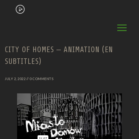
CITY OF HOMES – ANIMATION (EN
SUBTITLES)
JULY 2, 2022 // 0 COMMENTS