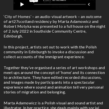
‘City of Homes’ – an audio-visual artwork – an outcome
of art27scotland residency by Marta Adamowicz and
Robert Motyka was presented to a full house on the night
of 2 July 2022 in Southside Community Centre,
Edinburgh.
In this project, artists set out to work with the Polish
community in Edinburgh to invoke a discussion and
collect accounts of the immigrant experience.
Together they’ve organised a series of art workshops and
meet ups around the concept of ‘home’ and its connection
to architecture. They have edited recorded discussions,
and images made by participants into a spectacular
experience where sound and animation tell very personal
stories of migration and belonging.
Marta Adamowicz is a Polish visual and sound artist and
illustrator. In her practice, she deals mainly with social