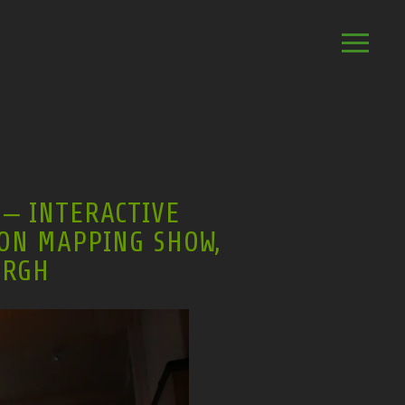
– INTERACTIVE
ON MAPPING SHOW,
URGH