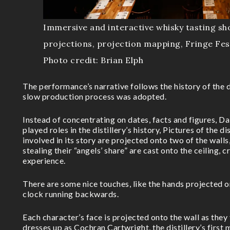
Immersive and interactive whisky tasting sh
projections, projection mapping, Fringe Fes
Photo credit: Brian Elph
The performance’s narrative follows the history of the d
slow production process was adopted.
Instead of concentrating on dates, facts and figures, D
played roles in the distillery’s history, Pictures of the d
involved in its story are projected onto two of the walls
stealing their “angels’ share” are cast onto the ceiling, 
experience.
There are some nice touches, like the hands projected o
clock running backwards.
Each character’s face is projected onto the wall as they t
dresses up as Cochran Cartwright, the distillery’s first