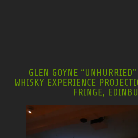
GLEN GOYNE “UNHURRIED” 
WHISKY EXPERIENCE PROJECTI
FRINGE, EDINB