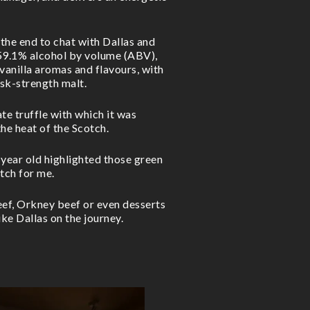
 the end to chat with Dallas and
 59.1% alcohol by volume (ABV),
vanilla aromas and flavours, with
ask-strength malt.
ate truffle with which it was
he heat of the Scotch.
 year old highlighted those green
tch for me.
ef, Orkney beef or even desserts
ike Dallas on the journey.