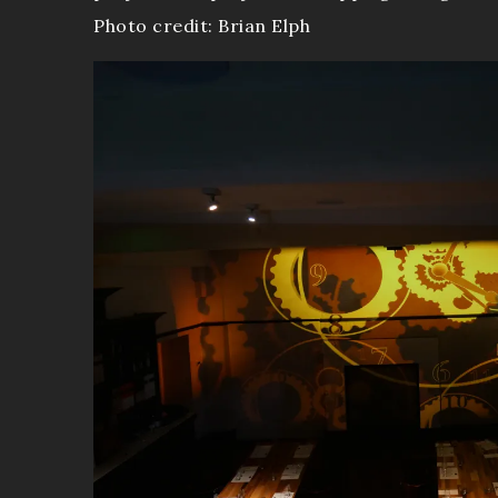
Photo credit: Brian Elph