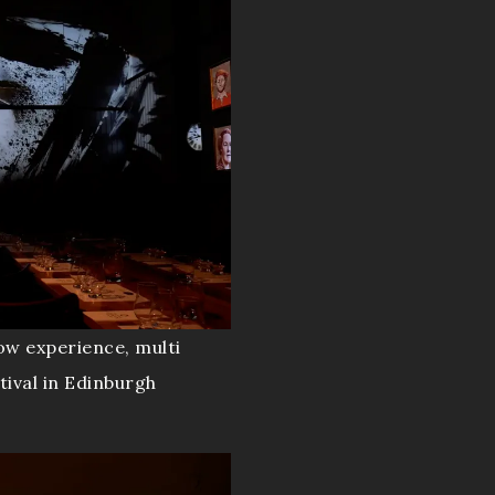
ow experience, multi
tival in Edinburgh