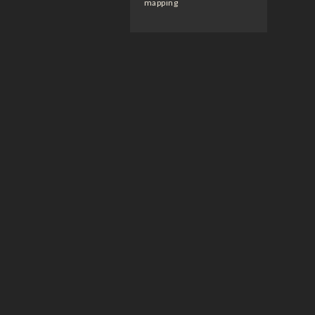
mapping