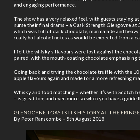
and engaging performance.
The show has a very relaxed feel, with guests staying at
nurse their final drams – a Cask Strength Glengoyne at
which was full of dark chocolate, marmalade and heavy 
really hot alcohol notes as would be expected from a c
I felt the whisky’s flavours were lost against the chocol
paired, with the mouth-coating chocolate emphasising t
Going back and trying the chocolate truffle with the 10
apple flavours again and made for a more refreshing ma
Whisky and food matching – whether it’s with Scotch be
– is great fun; and even more so when you have a guide l
GLENGOYNE TOASTS ITS HISTORY AT THE FRINGE
By Peter Ranscombe – 5th August 2018