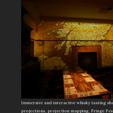
Immersive and interactive whisky tasting sh
projections, projection mapping, Fringe Fes