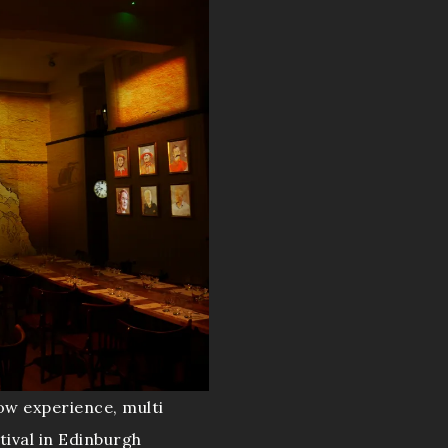
ow experience, multi
tival in Edinburgh