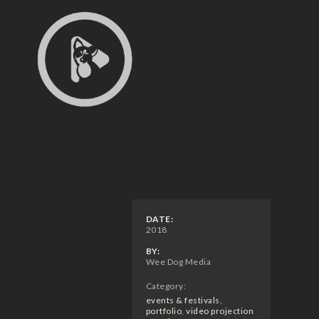
DATE:
2018
BY:
Wee Dog Media
Category:
events & festivals
,
portfolio
,
video projection