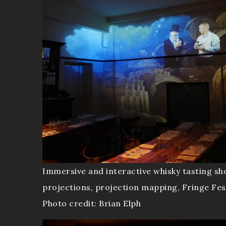
Immersive and interactive whisky tasting sh
projections, projection mapping, Fringe Fes
Photo credit: Brian Elph