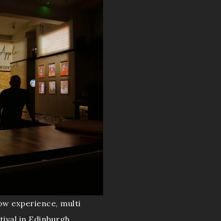
ow experience, multi
tival in Edinburgh