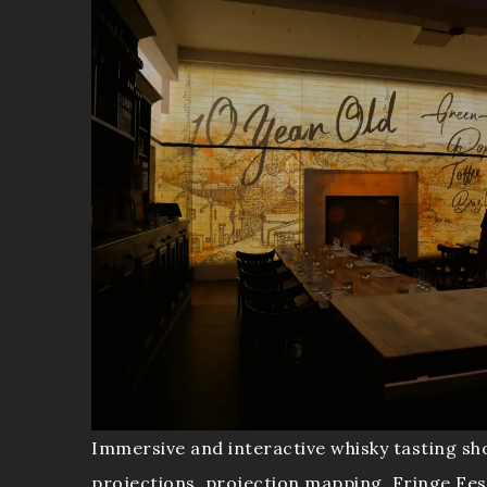
Immersive and interactive whisky tasting sh
projections, projection mapping, Fringe Fes