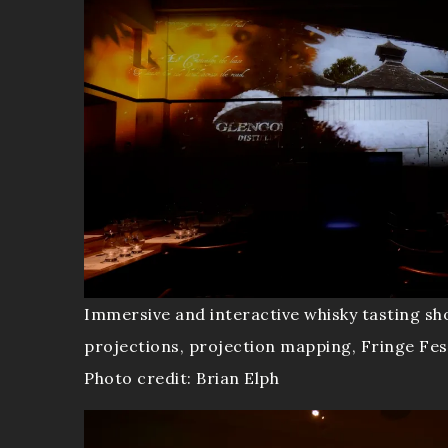
Immersive and interactive whisky tasting sh
projections, projection mapping, Fringe Fes
Photo credit: Brian Elph