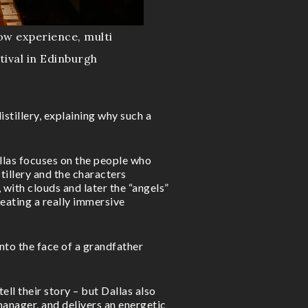
ow experience, multi
tival in Edinburgh
istillery, explaining why such a
allas focuses on the people who
istillery and the characters
, with clouds and later the “angels”
creating a really immersive
nto the face of a grandfather
ell their story – but Dallas also
 manager, and delivers an energetic