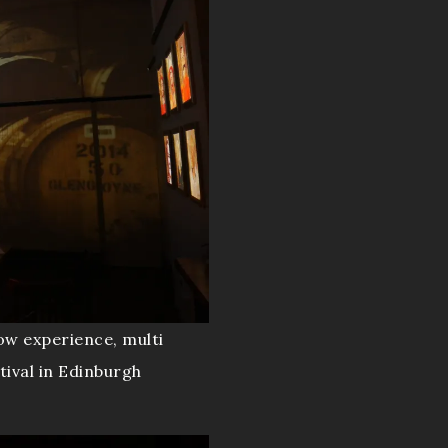
ow experience, multi
tival in Edinburgh