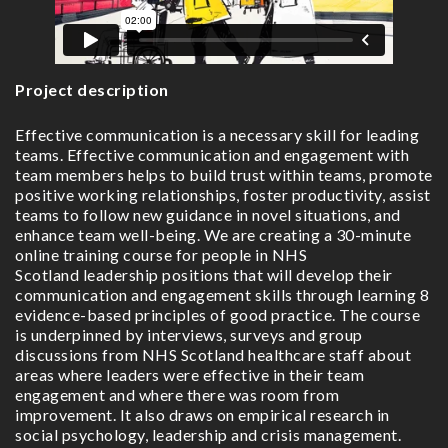
Project description
Effective communication is a necessary skill for leading
teams. Effective communication and engagement with
team members helps to build trust within teams, promote
positive working relationships, foster productivity, assist
teams to follow new guidance in novel situations, and
enhance team well-being. We are creating a 30-minute
online training course for people in NHS
Scotland leadership positions that will develop their
communication and engagement skills through learning 8
evidence-based principles of good practice. The course
is underpinned by interviews, surveys and group
discussions from NHS Scotland healthcare staff about
areas where leaders were effective in their team
engagement and where there was room from
improvement. It also draws on empirical research in
social psychology, leadership and crisis management.