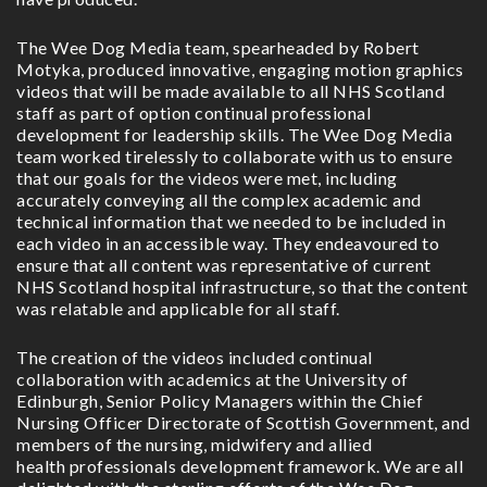
The Wee Dog Media team, spearheaded by Robert
Motyka, produced innovative, engaging motion graphics
videos that will be made available to all NHS Scotland
staff as part of option continual professional
development for leadership skills. The Wee Dog Media
team worked tirelessly to collaborate with us to ensure
that our goals for the videos were met, including
accurately conveying all the complex academic and
technical information that we needed to be included in
each video in an accessible way. They endeavoured to
ensure that all content was representative of current
NHS Scotland hospital infrastructure, so that the content
was relatable and applicable for all staff.
The creation of the videos included continual
collaboration with academics at the University of
Edinburgh, Senior Policy Managers within the Chief
Nursing Officer Directorate of Scottish Government, and
members of the nursing, midwifery and allied
health professionals development framework. We are all