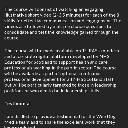
The course will consist of watching an engaging
illustrative short video (2-3.5 minutes) for each of the 8
skills for effective communication and engagement. The
videos are followed by multiple choice questions to
consolidate and test the knowledge gained through the
course.
The course will be made available on TURAS, a modern
and accessible digital platform developed by NHS
Education for Scotland to support health and care
professionals working in the public sector. The course
will be available as part of optional continuous
professional development for all NHS Scotland staff,
but will be particularly targeted to those in leadership
positions or who aim to build leadership skills.
Testimonial
I am thrilled to provide a testimonial for the Wee Dog
Media team and to share the excellent work that they
have produced.