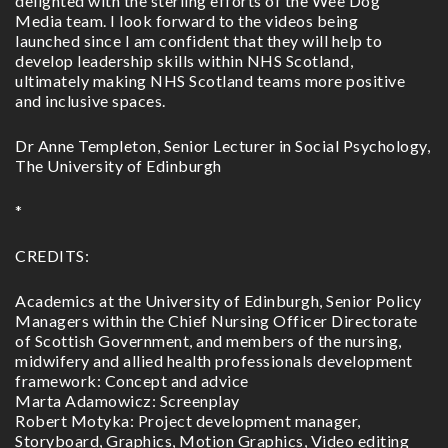
delighted with the sterling efforts of the Wee Dog
Media team. I look forward to the videos being
launched since I am confident that they will help to
develop leadership skills within NHS Scotland,
ultimately making NHS Scotland teams more positive
and inclusive spaces.
Dr Anne Templeton, Senior Lecturer in Social Psychology,
The University of Edinburgh
*
CREDITS:
Academics at the University of Edinburgh, Senior Policy
Managers within the Chief Nursing Officer Directorate
of Scottish Government, and members of the nursing,
midwifery and allied health professionals development
framework: Concept and advice
Marta Adamowicz: Screenplay
Robert Motyka: Project development manager,
Storyboard, Graphics, Motion Graphics, Video editing