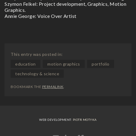
Szymon Felkel: Project development, Graphics, Motion
Graphics.
Annie George: Voice Over Artist
This entry was posted in:
education
motion graphics
portfolio
technology & science
BOOKMARK THE
PERMALINK
.
WEB DEVELOPMENT:
PIOTR MOTYKA