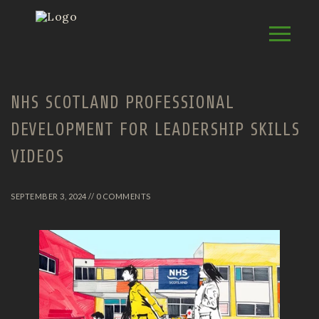
NHS SCOTLAND PROFESSIONAL
DEVELOPMENT FOR LEADERSHIP SKILLS
VIDEOS
SEPTEMBER 3, 2024 // 0 COMMENTS