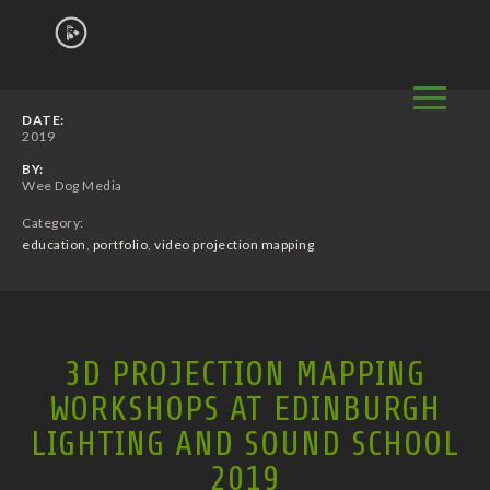
DATE:
2019
BY:
Wee Dog Media
Category:
education
,
portfolio
,
video projection mapping
3D PROJECTION MAPPING
WORKSHOPS AT EDINBURGH
LIGHTING AND SOUND SCHOOL
2019