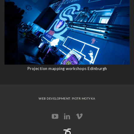
Projection mapping workshops Edinburgh
WEB DEVELOPMENT:
PIOTR MOTYKA