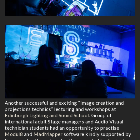
Another successful and exciting “Image creation and
projections technics” lecturing and workshops at
Edinburgh Lighting and Sound School
. Group of
international adult Stage managers and Audio Visual
technician students had an opportunity to practise
Modul8
and
MadMapper
software kindly supported by