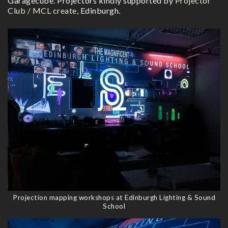
Garagecube. Projectors kindly supported by
Projector
Club / MCL create
, Edinburgh.
Projection mapping workshops at Edinburgh Lighting & Sound
School