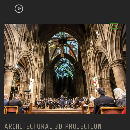
ARCHITECTURAL 3D PROJECTION