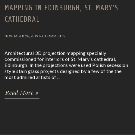
MAPPING IN EDINBURGH, ST. MARY’S
CATHEDRAL
NOVEMBER 24, 2019 //
0 COMMENTS
Architectural 3D projection mapping specially
commissioned for interiors of St. Mary’s cathedral,
Edinburgh. In the projections were used Polish secession
style stain glass projects designed by a few of the the
most admired artists of ...
Read More »