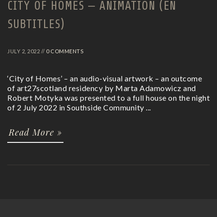
CITY OF HOMES – ANIMATION (EN
SUBTITLES)
JULY 2, 2022 //
0 COMMENTS
‘City of Homes’ – an audio-visual artwork – an outcome
of art27scotland residency by Marta Adamowicz and
Robert Motyka was presented to a full house on the night
of 2 July 2022 in Southside Community ...
Read More »